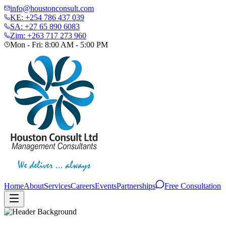
info@houstonconsult.com
KE: +254 786 437 039
SA: +27 65 890 6083
Zim: +263 717 273 960
Mon - Fri: 8:00 AM - 5:00 PM
Home
About
Services
Careers
Events
Partnerships
Free Consultation