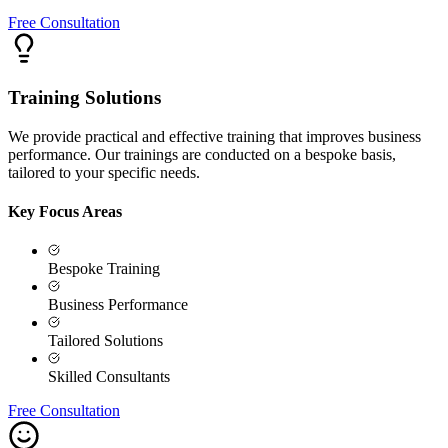
Free Consultation
Training Solutions
We provide practical and effective training that improves business
performance. Our trainings are conducted on a bespoke basis,
tailored to your specific needs.
Key Focus Areas
Bespoke Training
Business Performance
Tailored Solutions
Skilled Consultants
Free Consultation