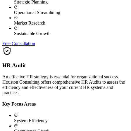
Strategic Planning
Operational Streamlining
Market Research
Sustainable Growth
Free Consultation
HR Audit
An effective HR strategy is essential for organizational success.
Houston Consulting offers comprehensive HR Audits to assess the
efficiency and effectiveness of your current HR systems and
practices.
Key Focus Areas
System Efficiency