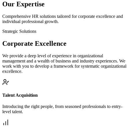
Our Expertise
Comprehensive HR solutions tailored for corporate excellence and
individual professional growth.
Strategic Solutions
Corporate
Excellence
We provide a deep level of experience in organizational
management and a wealth of business and industry experiences. We
work with you to develop a framework for systematic organizational
excellence.
Talent Acquisition
Introducing the right people, from seasoned professionals to entry-
level talent.