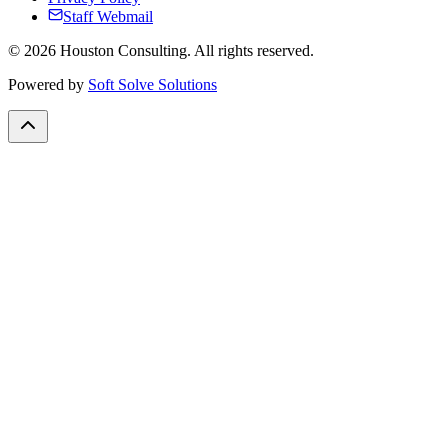
Staff Webmail
©
2026
Houston Consulting. All rights reserved.
Powered by
Soft Solve Solutions