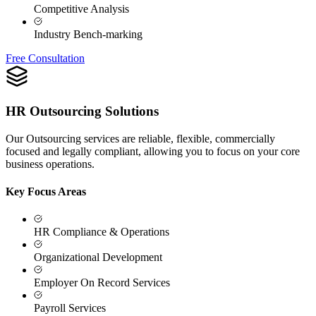
Competitive Analysis
Industry Bench-marking
Free Consultation
HR Outsourcing Solutions
Our Outsourcing services are reliable, flexible, commercially
focused and legally compliant, allowing you to focus on your core
business operations.
Key Focus Areas
HR Compliance & Operations
Organizational Development
Employer On Record Services
Payroll Services