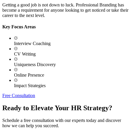
Getting a good job is not down to luck. Professional Branding has
become a requirement for anyone looking to get noticed or take their
career to the next level.
Key Focus Areas
Interview Coaching
CV Writing
Uniqueness Discovery
Online Presence
Impact Strategies
Free Consultation
Ready to Elevate Your HR Strategy?
Schedule a free consultation with our experts today and discover
how we can help you succeed.