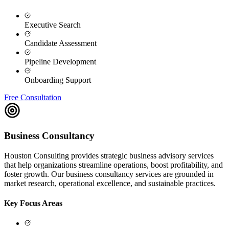
Executive Search
Candidate Assessment
Pipeline Development
Onboarding Support
Free Consultation
Business Consultancy
Houston Consulting provides strategic business advisory services
that help organizations streamline operations, boost profitability, and
foster growth. Our business consultancy services are grounded in
market research, operational excellence, and sustainable practices.
Key Focus Areas