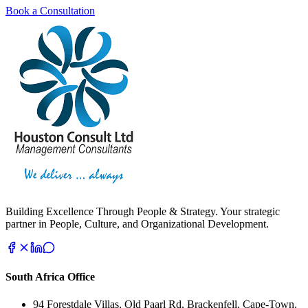
Book a Consultation
Building Excellence Through People & Strategy. Your strategic
partner in People, Culture, and Organizational Development.
South Africa Office
94 Forestdale Villas, Old Paarl Rd, Brackenfell, Cape-Town.