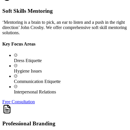
Soft Skills Mentoring
‘Mentoring is a brain to pick, an ear to listen and a push in the right
direction’ John Crosby. We offer comprehensive soft skill mentoring
solutions.
Key Focus Areas
Dress Etiquette
Hygiene Issues
Communication Etiquette
Interpersonal Relations
Free Consultation
Professional Branding