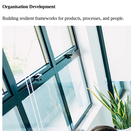
Organisation Development
Building resilient frameworks for products, processes, and people.