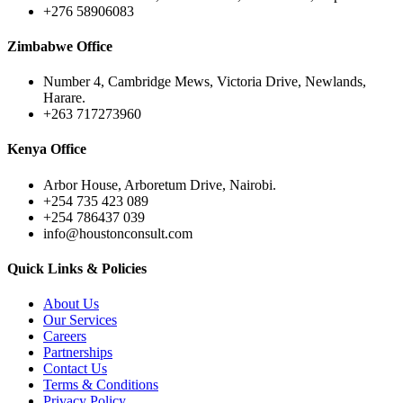
+276 58906083
Zimbabwe Office
Number 4, Cambridge Mews, Victoria Drive, Newlands,
Harare.
+263 717273960
Kenya Office
Arbor House, Arboretum Drive, Nairobi.
+254 735 423 089
+254 786437 039
info@houstonconsult.com
Quick Links & Policies
About Us
Our Services
Careers
Partnerships
Contact Us
Terms & Conditions
Privacy Policy