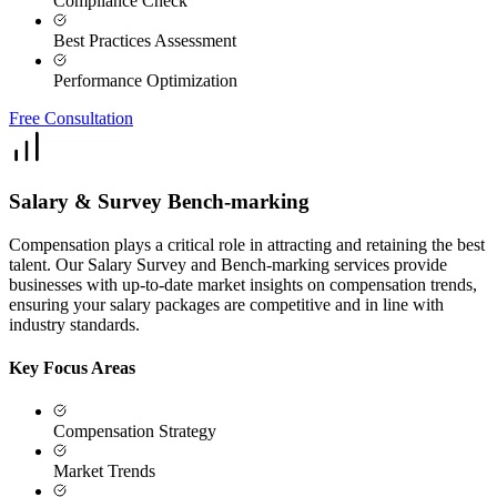
Compliance Check
Best Practices Assessment
Performance Optimization
Free Consultation
Salary & Survey Bench-marking
Compensation plays a critical role in attracting and retaining the best
talent. Our Salary Survey and Bench-marking services provide
businesses with up-to-date market insights on compensation trends,
ensuring your salary packages are competitive and in line with
industry standards.
Key Focus Areas
Compensation Strategy
Market Trends