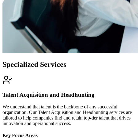
Specialized Services
Talent Acquisition and Headhunting
We understand that talent is the backbone of any successful
organization. Our Talent Acquisition and Headhunting services are
tailored to help companies find and retain top-tier talent that drives
innovation and operational success.
Key Focus Areas